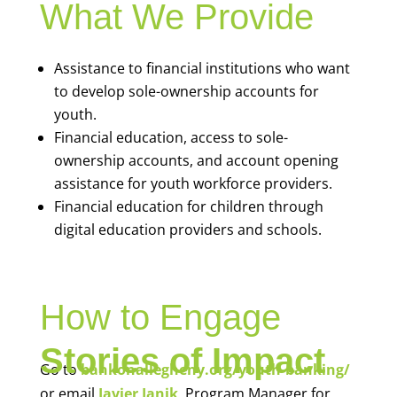
What We Provide
Assistance to financial institutions who want
to develop sole-ownership accounts for
youth.
Financial education, access to sole-
ownership accounts, and account opening
assistance for youth workforce providers.
Financial education for children through
digital education providers and schools.
How to Engage
Stories of Impact
Go to
bankonallegheny.org/youth-banking/
or email
Javier Janik
, Program Manager for