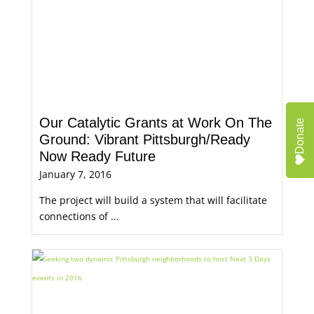
Our Catalytic Grants at Work On The
Donate
Ground: Vibrant Pittsburgh/Ready
Now Ready Future
January 7, 2016
The project will build a system that will facilitate
connections of ...