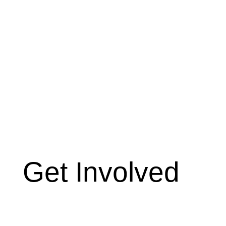
Get Involved