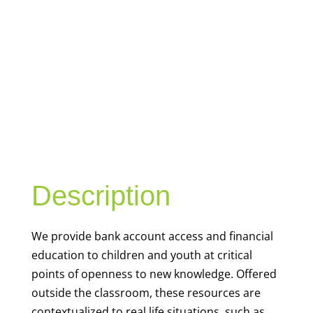
YOUTH
FINANCIAL
CAPABILITY
Description
We
provide bank account access and financial
education to children and youth at
critical
points of openness to new knowledge. Offered
outside the classroom, these resources are
contextualized to real life situations, such as