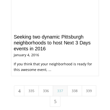
Seeking two dynamic Pittsburgh
neighborhoods to host Next 3 Days
events in 2016
January 4, 2016
If you think that your neighborhood is ready for
this awesome event, ...
4
335
336
337
338
339
5