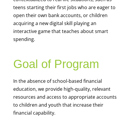
teens starting their first jobs who are eager to
open their own bank accounts, or children
acquiring a new digital skill playing an
interactive game that teaches about smart
spending.
Goal of Program
In the absence of school-based financial
education, we provide high-quality, relevant
resources and access to appropriate accounts
to children and youth that increase their
financial capability.