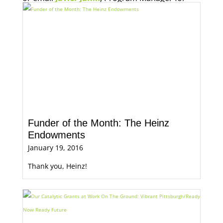
Economic Opportunity, for more information.
Funder of the Month: The Heinz
Endowments
January 19, 2016
Thank you, Heinz!