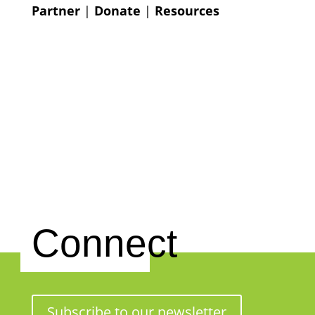
Partner
|
Donate
|
Resources
Connect
Subscribe to our newsletter