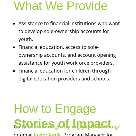
What We Provide
Assistance to financial institutions who want
to develop sole-ownership accounts for
youth.
Financial education, access to sole-
ownership accounts, and account opening
assistance for youth workforce providers.
Financial education for children through
digital education providers and schools.
How to Engage
Stories of Impact
Go to
bankonallegheny.org/youth-banking/
or email
Javier Janik
, Program Manager for