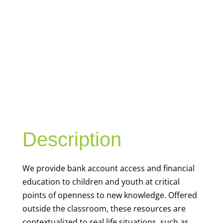
YOUTH
FINANCIAL
CAPABILITY
Description
We
provide bank account access and financial
education to children and youth at
critical
points of openness to new knowledge. Offered
outside the classroom, these resources are
contextualized to real life situations, such as