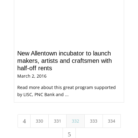
New Allentown incubator to launch
makers, artists and craftsmen with
half-off rents
March 2, 2016
Read more about this great program supported
by LISC, PNC Bank and ...
4
330
331
332
333
334
5