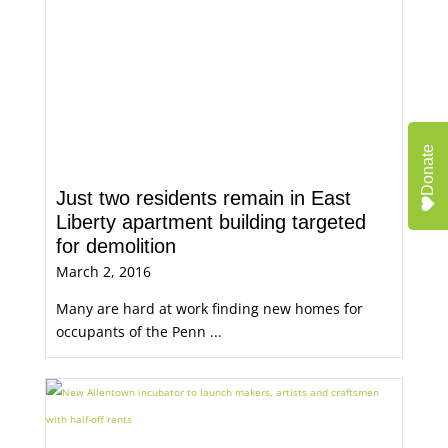
Donate
Just two residents remain in East
Liberty apartment building targeted
for demolition
March 2, 2016
Many are hard at work finding new homes for
occupants of the Penn ...