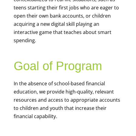
teens starting their first jobs who are eager to
open their own bank accounts, or children
acquiring a new digital skill playing an
interactive game that teaches about smart
spending.
Goal of Program
In the absence of school-based financial
education, we provide high-quality, relevant
resources and access to appropriate accounts
to children and youth that increase their
financial capability.