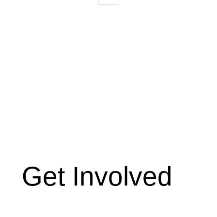
Get Involved