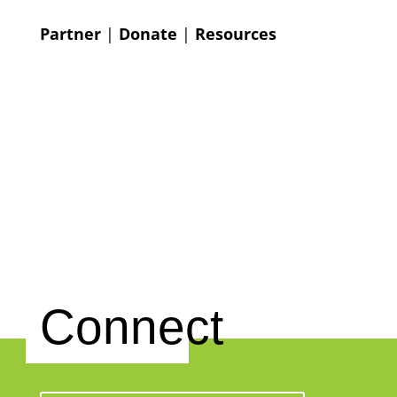
Partner
|
Donate
|
Resources
Connect