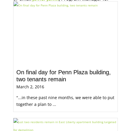
Economic Opportunity, for more information.
On final day for Penn Plaza building,
two tenants remain
March 2, 2016
"...in these past nine months, we were able to put
together a plan to ...