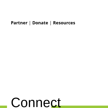
Partner
|
Donate
|
Resources
Connect