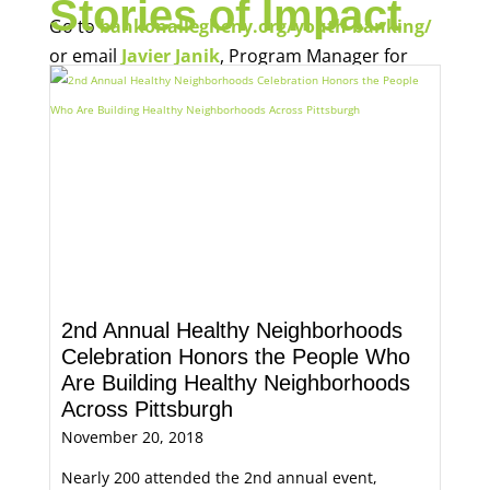
Stories of Impact
Go to
bankonallegheny.org/youth-banking/
or email
Javier Janik
, Program Manager for
Economic Opportunity, for more information.
2nd Annual Healthy Neighborhoods
Celebration Honors the People Who
Are Building Healthy Neighborhoods
Across Pittsburgh
November 20, 2018
Nearly 200 attended the 2nd annual event,