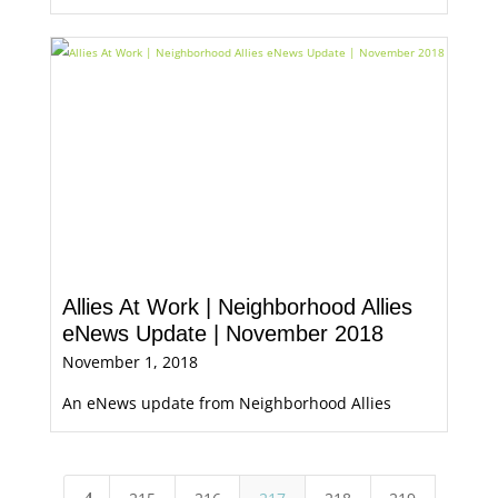
Allies At Work | Neighborhood Allies
eNews Update | November 2018
November 1, 2018
An eNews update from Neighborhood Allies