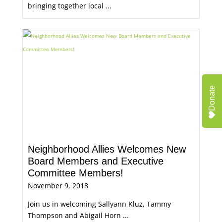
bringing together local ...
Donate
Neighborhood Allies Welcomes New
Board Members and Executive
Committee Members!
November 9, 2018
Join us in welcoming Sallyann Kluz, Tammy
Thompson and Abigail Horn ...