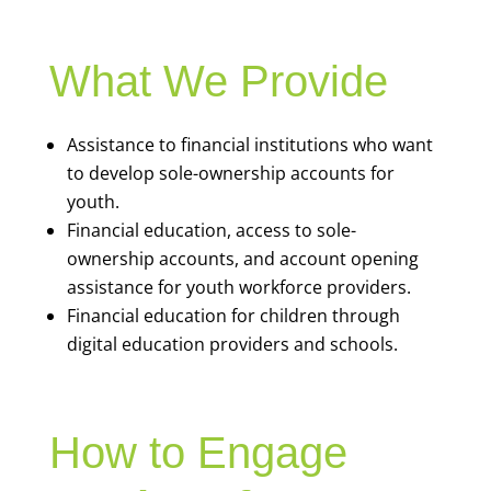
What We Provide
Assistance to financial institutions who want
to develop sole-ownership accounts for
youth.
Financial education, access to sole-
ownership accounts, and account opening
assistance for youth workforce providers.
Financial education for children through
digital education providers and schools.
How to Engage