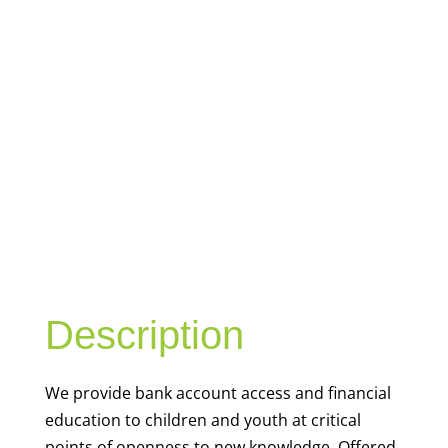
YOUTH
FINANCIAL
CAPABILITY
Description
We
provide bank account access and financial
education to children and youth at
critical
points of openness to new knowledge. Offered