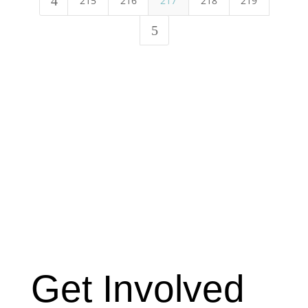
4
215
216
217
218
219
5
Get Involved