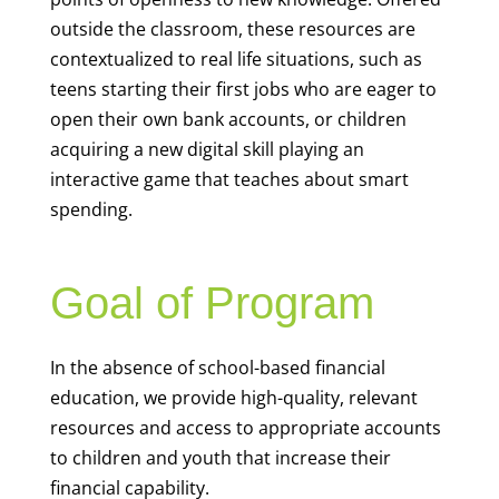
outside the classroom, these resources are
contextualized to real life situations, such as
teens starting their first jobs who are eager to
open their own bank accounts, or children
acquiring a new digital skill playing an
interactive game that teaches about smart
spending.
Goal of Program
In the absence of school-based financial
education, we provide high-quality, relevant
resources and access to appropriate accounts
to children and youth that increase their
financial capability.