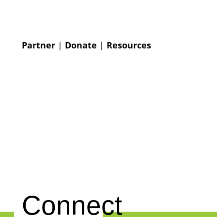
Partner
|
Donate
|
Resources
Connect