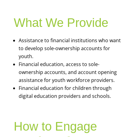
What We Provide
Assistance to financial institutions who want
to develop sole-ownership accounts for
youth.
Financial education, access to sole-
ownership accounts, and account opening
assistance for youth workforce providers.
Financial education for children through
digital education providers and schools.
How to Engage