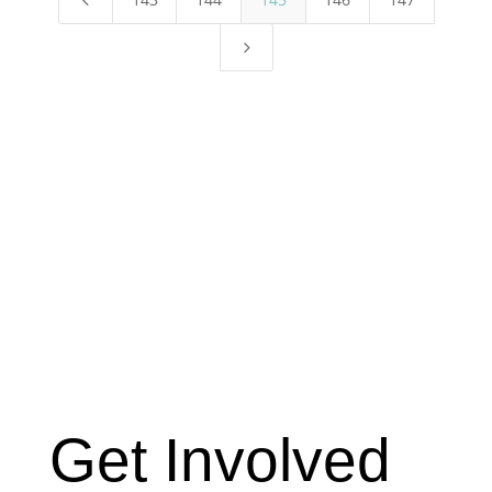
5
Get Involved