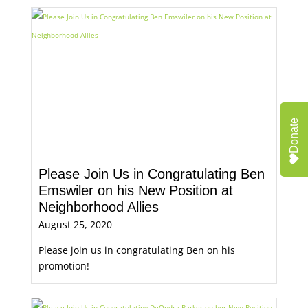
Donate
Please Join Us in Congratulating Ben
Emswiler on his New Position at
Neighborhood Allies
August 25, 2020
Please join us in congratulating Ben on his
promotion!