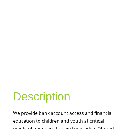
YOUTH
FINANCIAL
CAPABILITY
Description
We
provide bank account access and financial
education to children and youth at
critical
points of openness to new knowledge. Offered