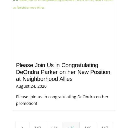
Please Join Us in Congratulating
DeOndra Parker on her New Position
at Neighborhood Allies
August 24, 2020
Please join us in congratulating DeOndra on her
promotion!
143
144
145
146
147
4