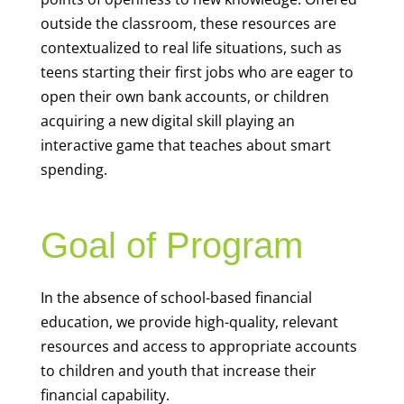
outside the classroom, these resources are
contextualized to real life situations, such as
teens starting their first jobs who are eager to
open their own bank accounts, or children
acquiring a new digital skill playing an
interactive game that teaches about smart
spending.
Goal of Program
In the absence of school-based financial
education, we provide high-quality, relevant
resources and access to appropriate accounts
to children and youth that increase their
financial capability.