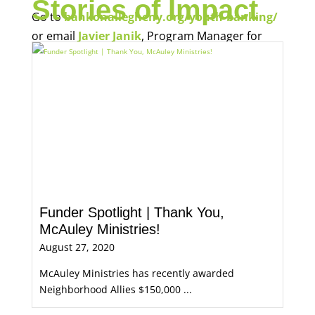
Stories of Impact
Go to
bankonallegheny.org/youth-banking/
or email
Javier Janik
, Program Manager for
Economic Opportunity, for more information.
Funder Spotlight | Thank You,
McAuley Ministries!
August 27, 2020
McAuley Ministries has recently awarded
Neighborhood Allies $150,000 ...