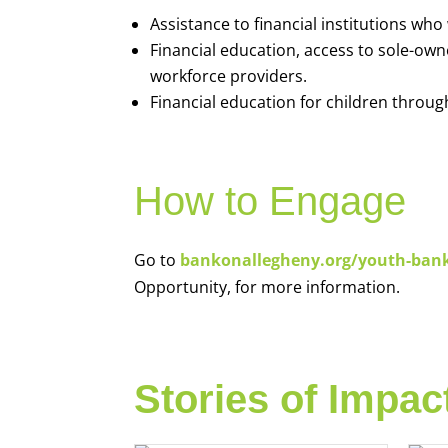
Assistance to financial institutions wh
Financial education, access to sole-ow
workforce providers.
Financial education for children throug
How to Engage
Go to
bankonallegheny.org/youth-ban
Opportunity, for more information.
Stories of Impac