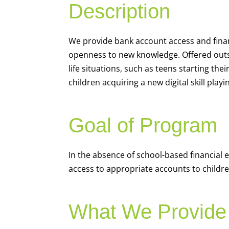
Description
We
provide bank account access and fina
openness to new knowledge. Offered outsi
life situations, such as teens starting th
children acquiring a new digital skill pl
Goal of Program
In the absence of school-based financial 
access to appropriate accounts to children
What We Provide