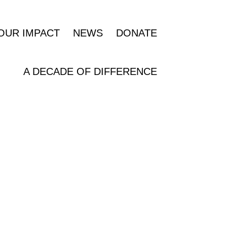
OUR IMPACT
NEWS
DONATE
A DECADE OF DIFFERENCE