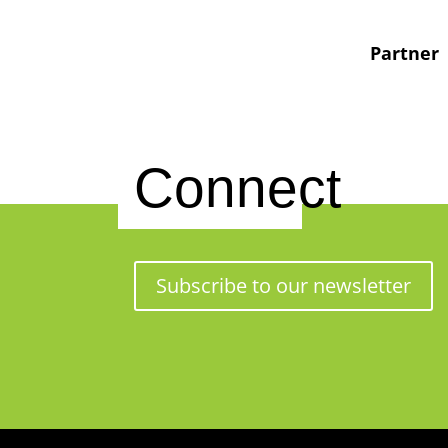
Partner
Connect
Subscribe to our newsletter