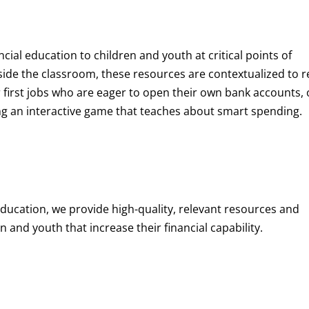
ncial education to children and youth at
critical points of
de the classroom, these resources are contextualized to r
eir first jobs who are eager to open their own bank accounts, 
aying an interactive game that teaches about smart spending.
education, we provide high-quality, relevant resources and
 and youth that increase their financial capability.