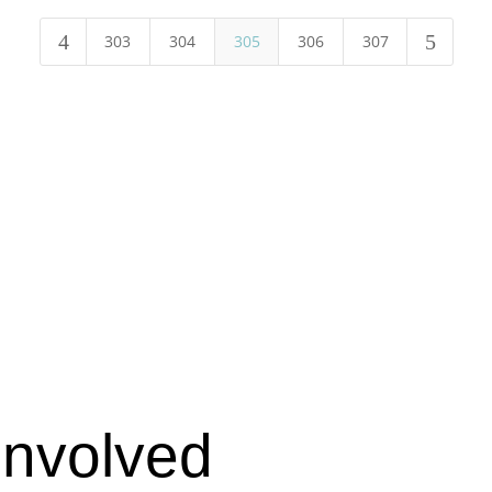
4
5
303
304
305
306
307
Involved