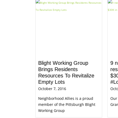
Blight Working Group
9 n
Brings Residents
res
Resources To Revitalize
$30
Empty Lots
#L
October 7, 2016
Octo
Neighborhood Allies is a proud
Our
member of the Pittsburgh Blight
Gran
Working Group