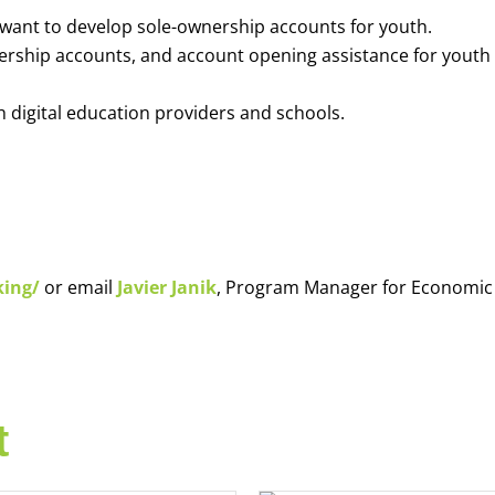
o want to develop sole-ownership accounts for youth.
nership accounts, and account opening assistance for youth
h digital education providers and schools.
king/
or email
Javier Janik
, Program Manager for Economic
t