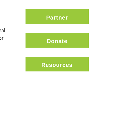
Partner
eal
or
Donate
Resources