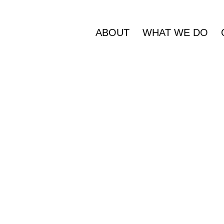
ABOUT
WHAT WE DO