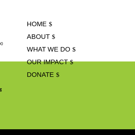
HOME
ABOUT
00
WHAT WE DO
OUR IMPACT
DONATE
g