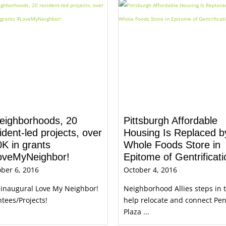
eighborhoods, 20
Pittsburgh Affordable
ident-led projects, over
Housing Is Replaced b
K in grants
Whole Foods Store in
oveMyNeighbor!
Epitome of Gentrificati
ber 6, 2016
October 4, 2016
 inaugural Love My Neighbor!
Neighborhood Allies steps in 
tees/Projects!
help relocate and connect Pe
Plaza ...