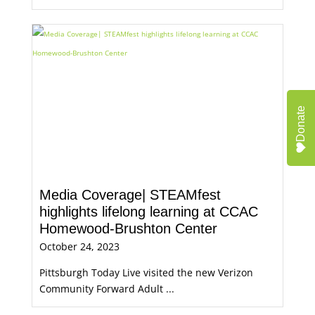
Donate
Media Coverage| STEAMfest
highlights lifelong learning at CCAC
Homewood-Brushton Center
October 24, 2023
Pittsburgh Today Live visited the new Verizon
Community Forward Adult ...