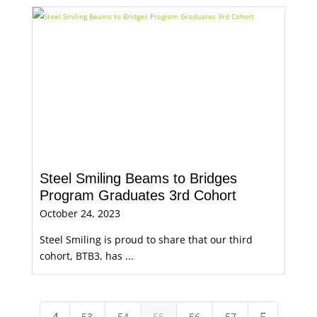
Steel Smiling Beams to Bridges
Program Graduates 3rd Cohort
October 24, 2023
Steel Smiling is proud to share that our third
cohort, BTB3, has ...
53
54
55
56
57