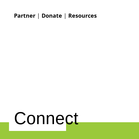
Partner
|
Donate
|
Resources
Connect