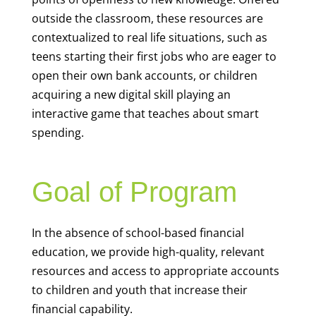
outside the classroom, these resources are
contextualized to real life situations, such as
teens starting their first jobs who are eager to
open their own bank accounts, or children
acquiring a new digital skill playing an
interactive game that teaches about smart
spending.
Goal of Program
In the absence of school-based financial
education, we provide high-quality, relevant
resources and access to appropriate accounts
to children and youth that increase their
financial capability.