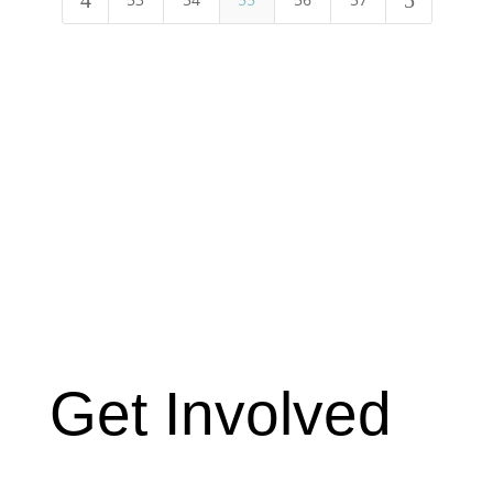
4
5
Get Involved