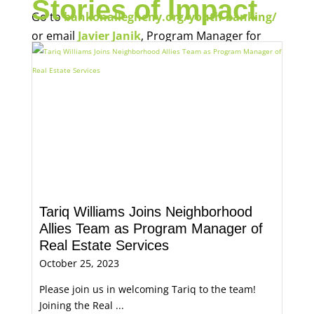
Stories of Impact
Go to
bankonallegheny.org/youth-banking/
or email
Javier Janik
, Program Manager for
Economic Opportunity, for more information.
Tariq Williams Joins Neighborhood
Allies Team as Program Manager of
Real Estate Services
October 25, 2023
Please join us in welcoming Tariq to the team!
Joining the Real ...