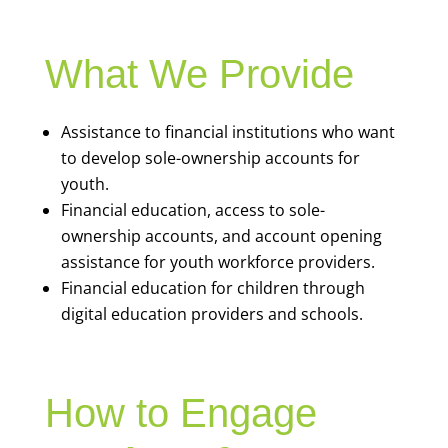
What We Provide
Assistance to financial institutions who want
to develop sole-ownership accounts for
youth.
Financial education, access to sole-
ownership accounts, and account opening
assistance for youth workforce providers.
Financial education for children through
digital education providers and schools.
How to Engage