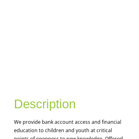
YOUTH
FINANCIAL
CAPABILITY
Description
We
provide bank account access and financial
education to children and youth at
critical
points of openness to new knowledge. Offered