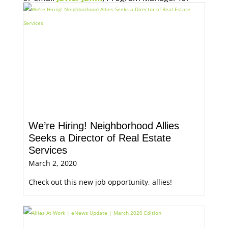
Economic Opportunity, for more information.
We’re Hiring! Neighborhood Allies
Seeks a Director of Real Estate
Services
March 2, 2020
Check out this new job opportunity, allies!