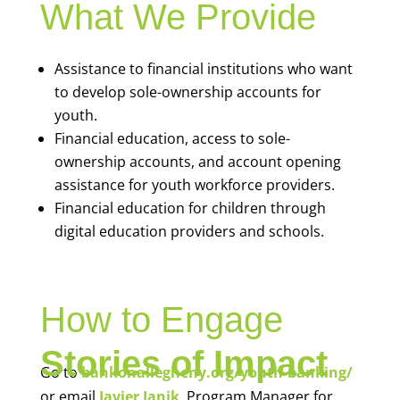
What We Provide
Assistance to financial institutions who want
to develop sole-ownership accounts for
youth.
Financial education, access to sole-
ownership accounts, and account opening
assistance for youth workforce providers.
Financial education for children through
digital education providers and schools.
How to Engage
Stories of Impact
Go to
bankonallegheny.org/youth-banking/
or email
Javier Janik
, Program Manager for