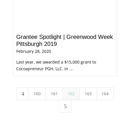
Grantee Spotlight | Greenwood Week
Pittsburgh 2019
February 28, 2020
Last year, we awarded a $15,000 grant to
Cocoapreneur PGH, LLC. in ...
4
160
161
162
163
164
5