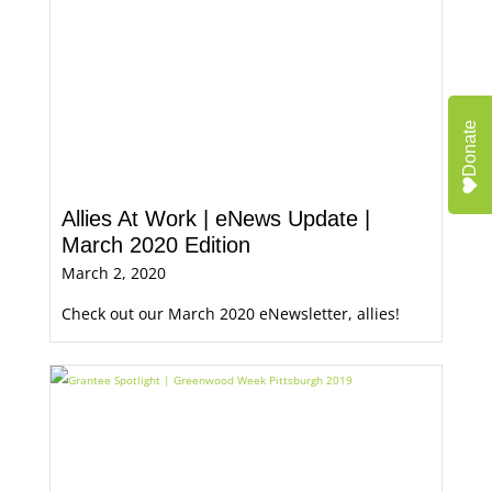
Donate
Allies At Work | eNews Update |
March 2020 Edition
March 2, 2020
Check out our March 2020 eNewsletter, allies!