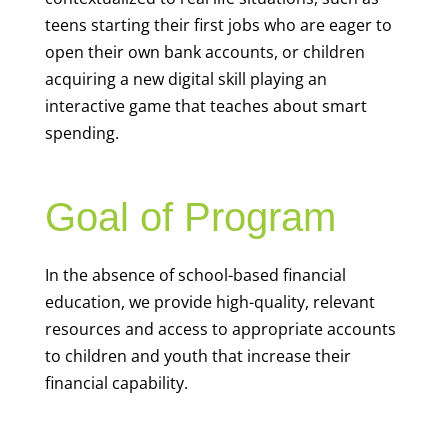
teens starting their first jobs who are eager to
open their own bank accounts, or children
acquiring a new digital skill playing an
interactive game that teaches about smart
spending.
Goal of Program
In the absence of school-based financial
education, we provide high-quality, relevant
resources and access to appropriate accounts
to children and youth that increase their
financial capability.