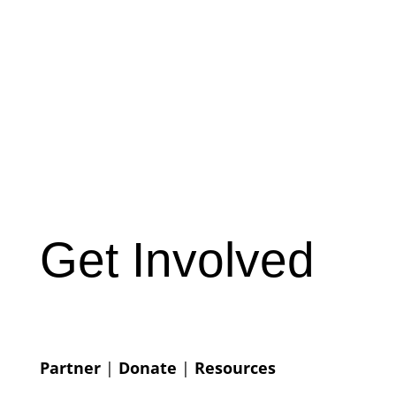
Get Involved
Partner
|
Donate
|
Resources