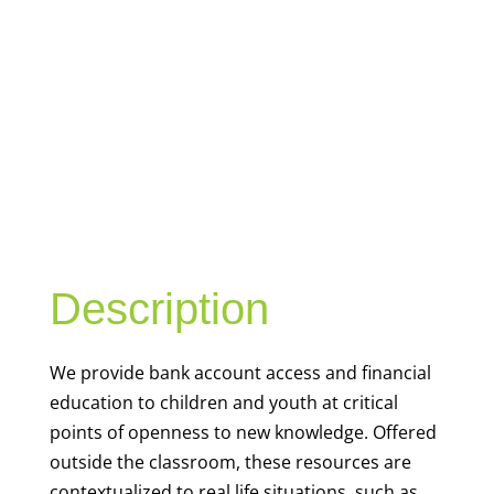
YOUTH
FINANCIAL
CAPABILITY
Description
We
provide bank account access and financial
education to children and youth at
critical
points of openness to new knowledge. Offered
outside the classroom, these resources are
contextualized to real life situations, such as