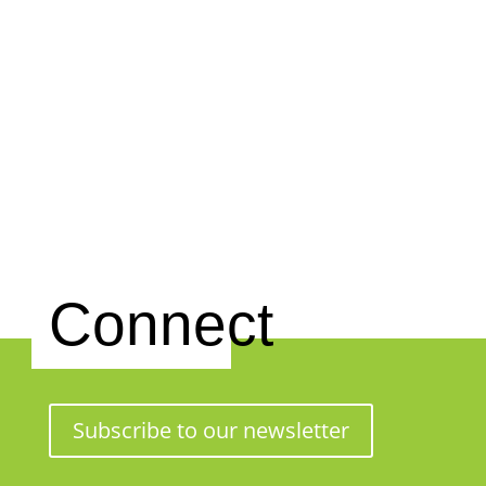
Connect
Subscribe to our newsletter