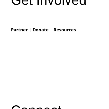
Partner
|
Donate
|
Resources