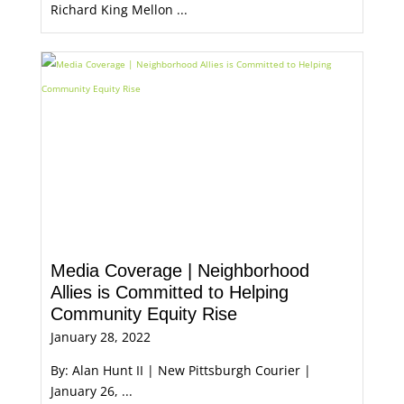
Richard King Mellon ...
Media Coverage | Neighborhood
Allies is Committed to Helping
Community Equity Rise
January 28, 2022
By: Alan Hunt II | New Pittsburgh Courier |
January 26, ...