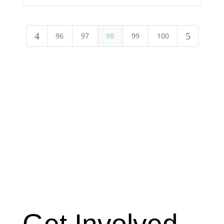
4
5
96
97
98
99
100
Get Involved