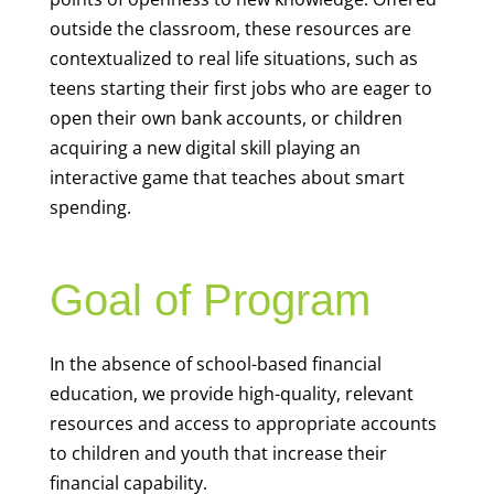
outside the classroom, these resources are
contextualized to real life situations, such as
teens starting their first jobs who are eager to
open their own bank accounts, or children
acquiring a new digital skill playing an
interactive game that teaches about smart
spending.
Goal of Program
In the absence of school-based financial
education, we provide high-quality, relevant
resources and access to appropriate accounts
to children and youth that increase their
financial capability.