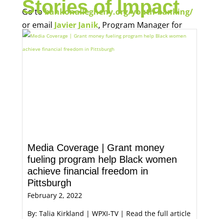
Stories of Impact
Go to
bankonallegheny.org/youth-banking/
or email
Javier Janik
, Program Manager for
Economic Opportunity, for more information.
Media Coverage | Grant money
fueling program help Black women
achieve financial freedom in
Pittsburgh
February 2, 2022
By: Talia Kirkland | WPXI-TV | Read the full article