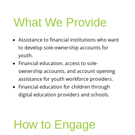
What We Provide
Assistance to financial institutions who want
to develop sole-ownership accounts for
youth.
Financial education, access to sole-
ownership accounts, and account opening
assistance for youth workforce providers.
Financial education for children through
digital education providers and schools.
How to Engage