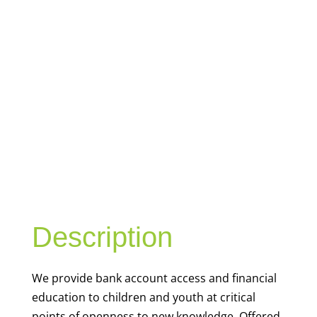
YOUTH
FINANCIAL
CAPABILITY
Description
We
provide bank account access and financial
education to children and youth at
critical
points of openness to new knowledge. Offered