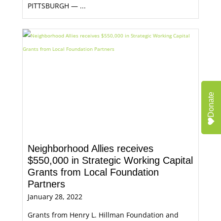
PITTSBURGH — ...
Donate
Neighborhood Allies receives
$550,000 in Strategic Working Capital
Grants from Local Foundation
Partners
January 28, 2022
Grants from Henry L. Hillman Foundation and