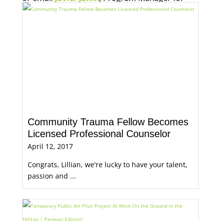
Economic Opportunity, for more information.
Community Trauma Fellow Becomes
Licensed Professional Counselor
April 12, 2017
Congrats, Lillian, we're lucky to have your talent,
passion and ...