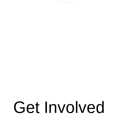
Get Involved