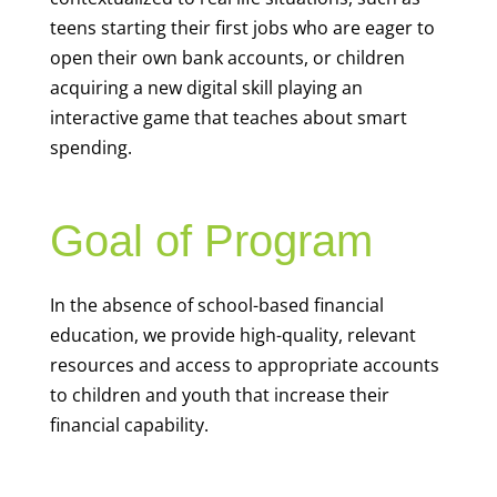
teens starting their first jobs who are eager to
open their own bank accounts, or children
acquiring a new digital skill playing an
interactive game that teaches about smart
spending.
Goal of Program
In the absence of school-based financial
education, we provide high-quality, relevant
resources and access to appropriate accounts
to children and youth that increase their
financial capability.