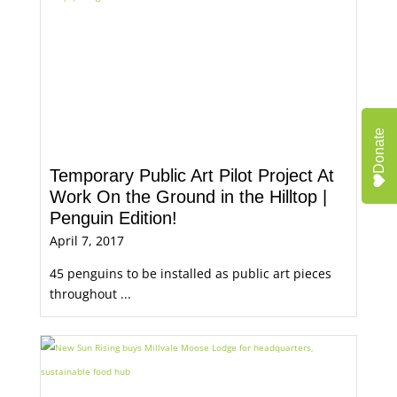
Donate
Temporary Public Art Pilot Project At
Work On the Ground in the Hilltop |
Penguin Edition!
April 7, 2017
45 penguins to be installed as public art pieces
throughout ...