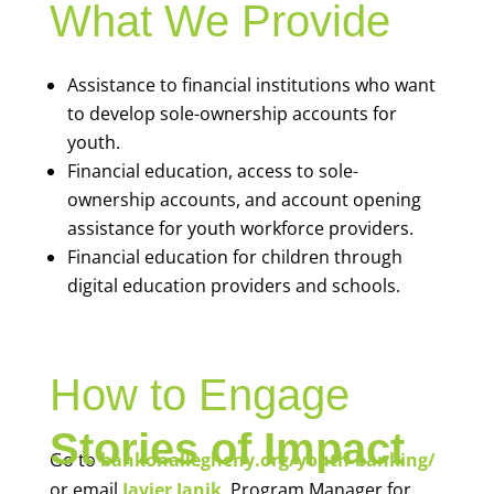
What We Provide
Assistance to financial institutions who want
to develop sole-ownership accounts for
youth.
Financial education, access to sole-
ownership accounts, and account opening
assistance for youth workforce providers.
Financial education for children through
digital education providers and schools.
How to Engage
Stories of Impact
Go to
bankonallegheny.org/youth-banking/
or email
Javier Janik
, Program Manager for