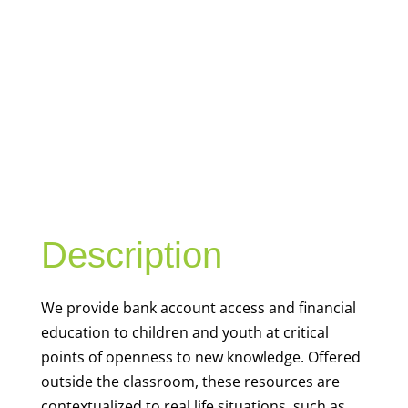
YOUTH
FINANCIAL
CAPABILITY
Description
We
provide bank account access and financial
education to children and youth at
critical
points of openness to new knowledge. Offered
outside the classroom, these resources are
contextualized to real life situations, such as