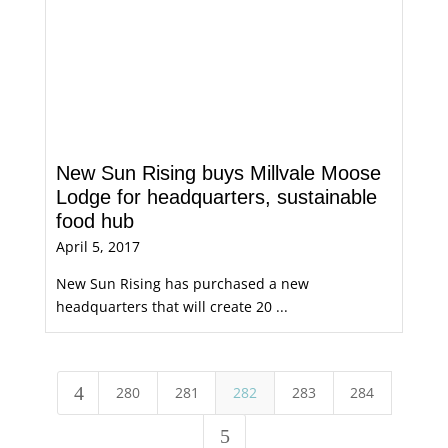
New Sun Rising buys Millvale Moose
Lodge for headquarters, sustainable
food hub
April 5, 2017
New Sun Rising has purchased a new
headquarters that will create 20 ...
4
280
281
282
283
284
5