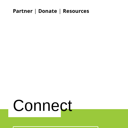
Partner
|
Donate
|
Resources
Connect