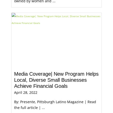
owned by women and ...
Media Coverage| New Program Helps
Local, Diverse Small Businesses
Achieve Financial Goals
April 28, 2022
By: Presente, Pittsburgh Latino Magazine | Read
the full article | ...