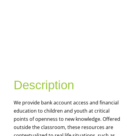
YOUTH
FINANCIAL
CAPABILITY
Description
We
provide bank account access and financial
education to children and youth at
critical
points of openness to new knowledge. Offered
outside the classroom, these resources are
contextualized to real life situations, such as