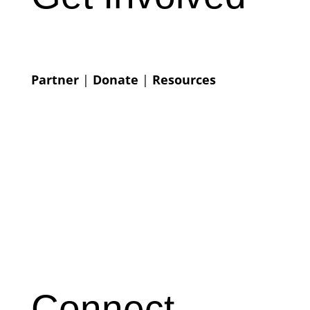
Partner
|
Donate
|
Resources
Connect