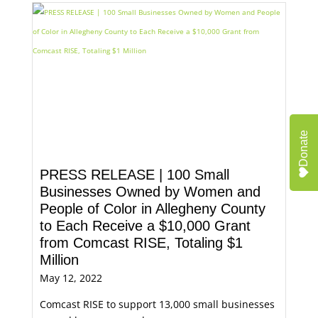
Donate
PRESS RELEASE | 100 Small
Businesses Owned by Women and
People of Color in Allegheny County
to Each Receive a $10,000 Grant
from Comcast RISE, Totaling $1
Million
May 12, 2022
Comcast RISE to support 13,000 small businesses