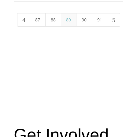
4
5
87
88
89
90
91
Get Involved