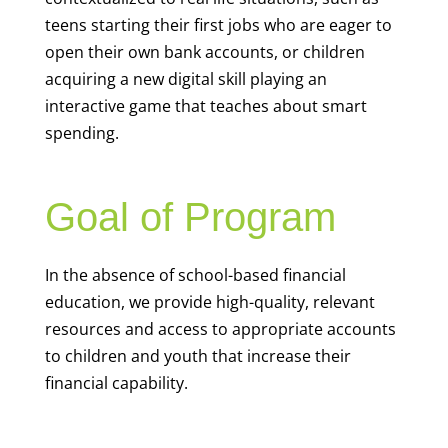
teens starting their first jobs who are eager to
open their own bank accounts, or children
acquiring a new digital skill playing an
interactive game that teaches about smart
spending.
Goal of Program
In the absence of school-based financial
education, we provide high-quality, relevant
resources and access to appropriate accounts
to children and youth that increase their
financial capability.