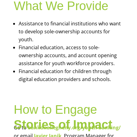
What We Provide
Assistance to financial institutions who want
to develop sole-ownership accounts for
youth.
Financial education, access to sole-
ownership accounts, and account opening
assistance for youth workforce providers.
Financial education for children through
digital education providers and schools.
How to Engage
Stories of Impact
Go to
bankonallegheny.org/youth-banking/
or email
Javier Janik
, Program Manager for