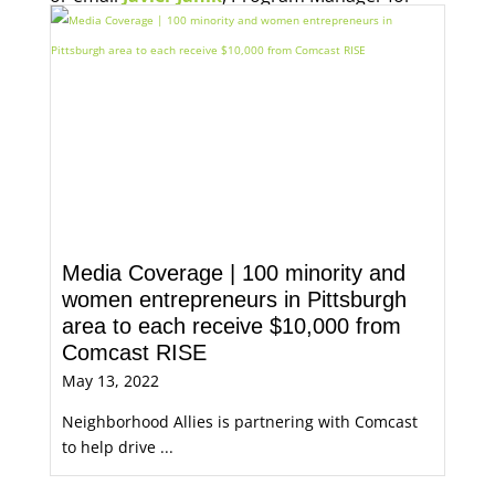
Economic Opportunity, for more information.
Media Coverage | 100 minority and
women entrepreneurs in Pittsburgh
area to each receive $10,000 from
Comcast RISE
May 13, 2022
Neighborhood Allies is partnering with Comcast
to help drive ...