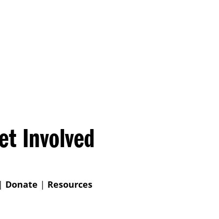
et Involved
|
Donate
|
Resources