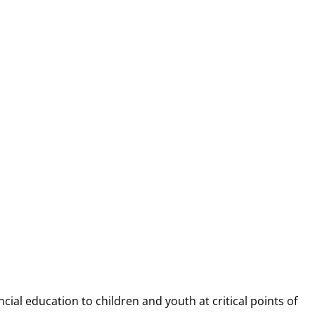
NANCIAL CAP
ncial education to children and youth at
critical points of