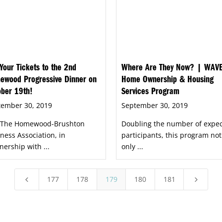
Your Tickets to the 2nd
Where Are They Now? | WAV
ewood Progressive Dinner on
Home Ownership & Housing
ober 19th!
Services Program
tember 30, 2019
September 30, 2019
n The Homewood-Brushton
Doubling the number of expe
ness Association, in
participants, this program not
nership with ...
only ...
177
178
179
180
181
4
5