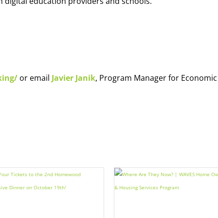
h digital education providers and schools.
king/
or email
Javier Janik
, Program Manager for Economic