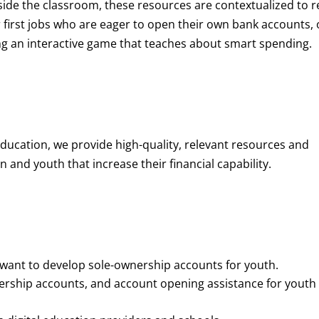
de the classroom, these resources are contextualized to r
eir first jobs who are eager to open their own bank accounts, 
aying an interactive game that teaches about smart spending.
education, we provide high-quality, relevant resources and
 and youth that increase their financial capability.
o want to develop sole-ownership accounts for youth.
nership accounts, and account opening assistance for youth