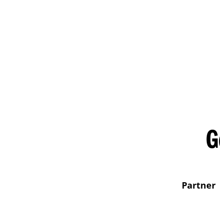
G
Partner