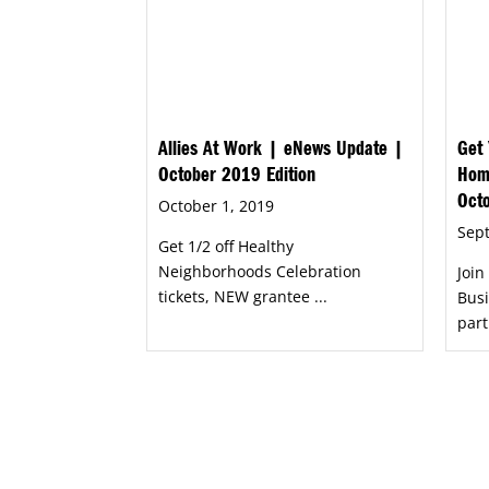
Allies At Work | eNews Update |
Get 
October 2019 Edition
Hom
Oct
October 1, 2019
Sep
Get 1/2 off Healthy
Neighborhoods Celebration
Joi
tickets, NEW grantee ...
Busi
part