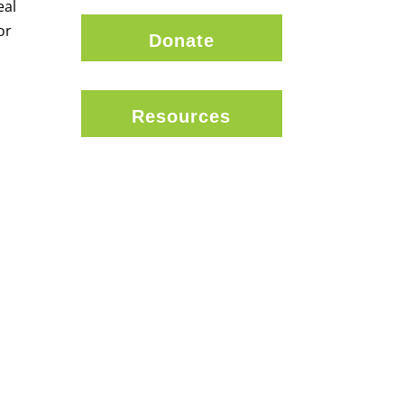
eal
or
Donate
Resources