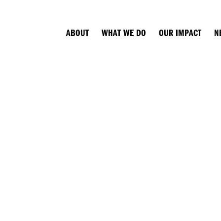
ABOUT
WHAT WE DO
OUR IMPACT
N