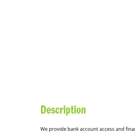
YOUTH FI
Description
We
provide bank account access and fina