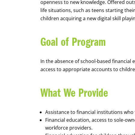
openness to new knowledge. Offered outsi
life situations, such as teens starting th
children acquiring a new digital skill pl
Goal of Program
In the absence of school-based financial 
access to appropriate accounts to children
What We Provide
Assistance to financial institutions wh
Financial education, access to sole-ow
workforce providers.