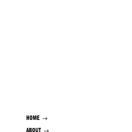
HOME
ABOUT