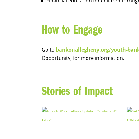
Financial education for children throug
How to Engage
Go to
bankonallegheny.org/youth-ban
Opportunity, for more information.
Stories of Impact