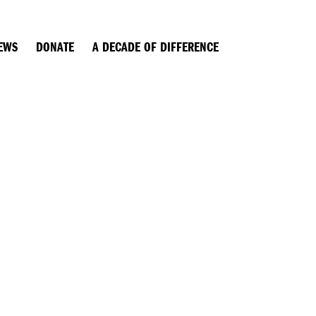
EWS
DONATE
A DECADE OF DIFFERENCE