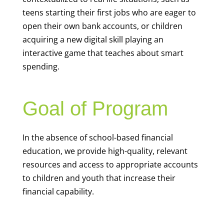
teens starting their first jobs who are eager to
open their own bank accounts, or children
acquiring a new digital skill playing an
interactive game that teaches about smart
spending.
Goal of Program
In the absence of school-based financial
education, we provide high-quality, relevant
resources and access to appropriate accounts
to children and youth that increase their
financial capability.