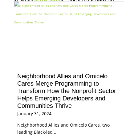
Economic Opportunity, for more information.
Neighborhood Allies and Omicelo
Cares Merge Programming to
Transform How the Nonprofit Sector
Helps Emerging Developers and
Communities Thrive
January 31, 2024
Neighborhood Allies and Omicelo Cares, two
leading Black-led ...