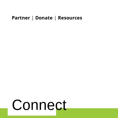
Partner
|
Donate
|
Resources
Connect