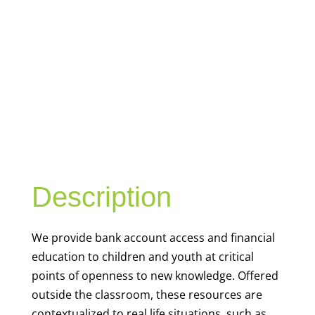
YOUTH
FINANCIAL
CAPABILITY
Description
We
provide bank account access and financial
education to children and youth at
critical
points of openness to new knowledge. Offered
outside the classroom, these resources are
contextualized to real life situations, such as