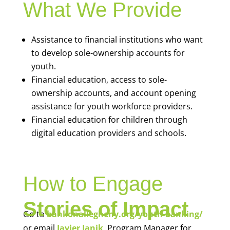
What We Provide
Assistance to financial institutions who want
to develop sole-ownership accounts for
youth.
Financial education, access to sole-
ownership accounts, and account opening
assistance for youth workforce providers.
Financial education for children through
digital education providers and schools.
How to Engage
Stories of Impact
Go to
bankonallegheny.org/youth-banking/
or email
Javier Janik
, Program Manager for