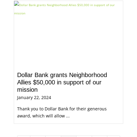
Dollar Bank grants Neighborhood
Allies $50,000 in support of our
mission
January 22, 2024
Thank you to Dollar Bank for their generous
award, which will allow ...