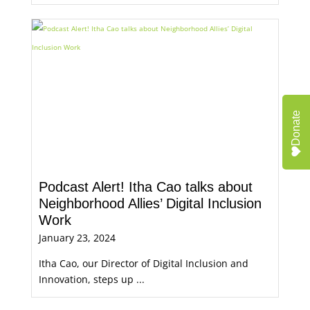
Donate
Podcast Alert! Itha Cao talks about
Neighborhood Allies’ Digital Inclusion
Work
January 23, 2024
Itha Cao, our Director of Digital Inclusion and
Innovation, steps up ...