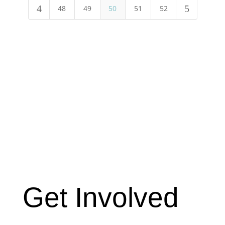
4
5
48
49
50
51
52
Get Involved