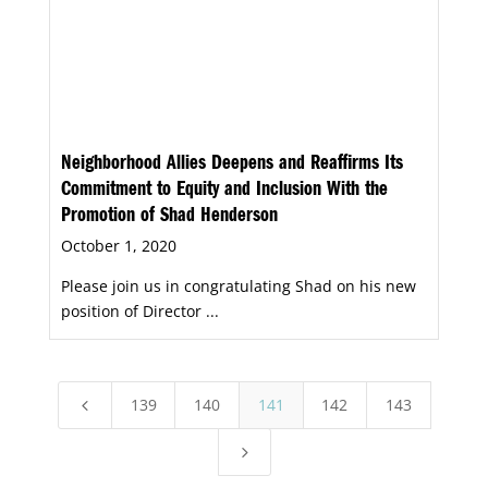
Neighborhood Allies Deepens and Reaffirms Its
Commitment to Equity and Inclusion With the
Promotion of Shad Henderson
October 1, 2020
Please join us in congratulating Shad on his new
position of Director ...
139
140
141
142
143
4
5