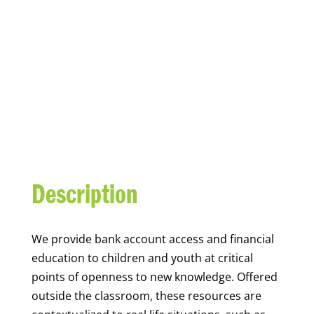
YOUTH FINANCIAL
CAPABILITY
Description
We
provide bank account access and financial
education to children and youth at
critical
points of openness to new knowledge. Offered
outside the classroom, these resources are