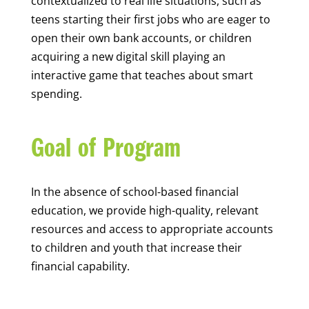
contextualized to real life situations, such as
teens starting their first jobs who are eager to
open their own bank accounts, or children
acquiring a new digital skill playing an
interactive game that teaches about smart
spending.
Goal of Program
In the absence of school-based financial
education, we provide high-quality, relevant
resources and access to appropriate accounts
to children and youth that increase their
financial capability.