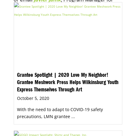
Economic Opportunity, for more information.
Grantee Spotlight | 2020 Love My Neighbor!
Grantee Meshwork Press Helps Wilkinsburg Youth
Express Themselves Through Art
October 5, 2020
With the need to adapt to COVID-19 safety
precautions, LMN grantee ...