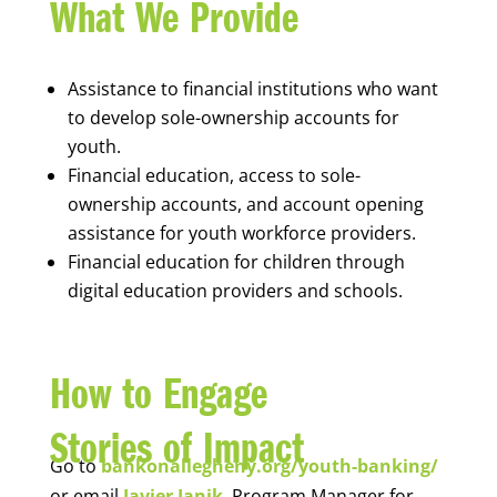
What We Provide
Assistance to financial institutions who want
to develop sole-ownership accounts for
youth.
Financial education, access to sole-
ownership accounts, and account opening
assistance for youth workforce providers.
Financial education for children through
digital education providers and schools.
How to Engage
Stories of Impact
Go to
bankonallegheny.org/youth-banking/
or email
Javier Janik
, Program Manager for