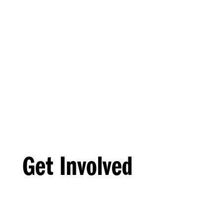
Get Involved