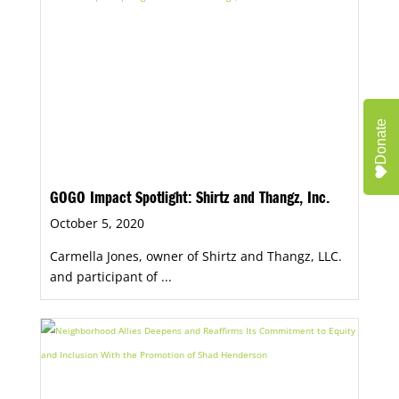
Donate
GOGO Impact Spotlight: Shirtz and Thangz, Inc.
October 5, 2020
Carmella Jones, owner of Shirtz and Thangz, LLC.
and participant of ...