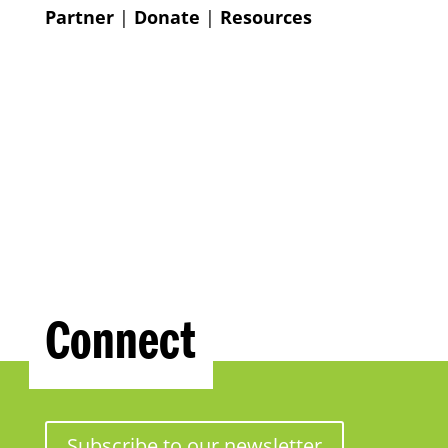
Partner
|
Donate
|
Resources
Connect
Subscribe to our newsletter