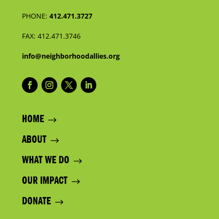
PHONE:
412.471.3727
FAX:
412.471.3746
info@neighborhoodallies.org
HOME
ABOUT
WHAT WE DO
OUR IMPACT
DONATE