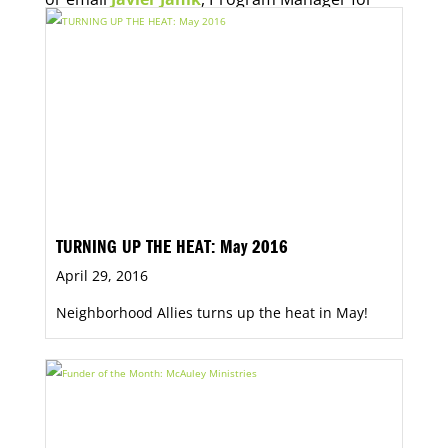
Economic Opportunity, for more information.
TURNING UP THE HEAT: May 2016
April 29, 2016
Neighborhood Allies turns up the heat in May!