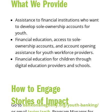
What We Provide
Assistance to financial institutions who want
to develop sole-ownership accounts for
youth.
Financial education, access to sole-
ownership accounts, and account opening
assistance for youth workforce providers.
Financial education for children through
digital education providers and schools.
How to Engage
Stories of Impact
Go to
bankonallegheny.org/youth-banking/
or email
Javier Janik
, Program Manager for