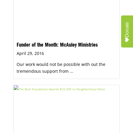
Donate
Funder of the Month: McAuley Ministries
April 29, 2016
Our work would not be possible with out the
tremendous support from ...