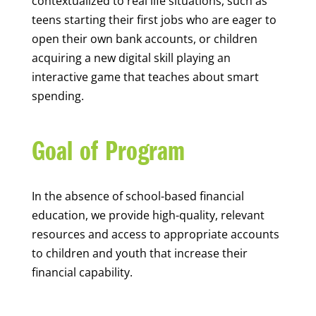
contextualized to real life situations, such as
teens starting their first jobs who are eager to
open their own bank accounts, or children
acquiring a new digital skill playing an
interactive game that teaches about smart
spending.
Goal of Program
In the absence of school-based financial
education, we provide high-quality, relevant
resources and access to appropriate accounts
to children and youth that increase their
financial capability.