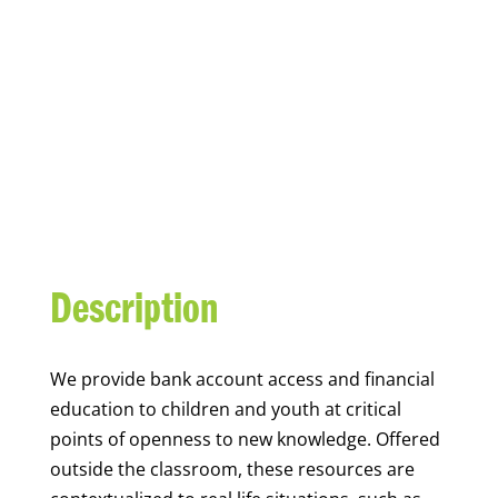
YOUTH FINANCIAL
CAPABILITY
Description
We
provide bank account access and financial
education to children and youth at
critical
points of openness to new knowledge. Offered
outside the classroom, these resources are