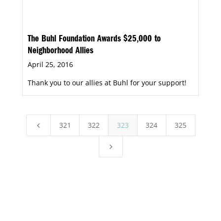
The Buhl Foundation Awards $25,000 to
Neighborhood Allies
April 25, 2016
Thank you to our allies at Buhl for your support!
321
322
323
324
325
4
5