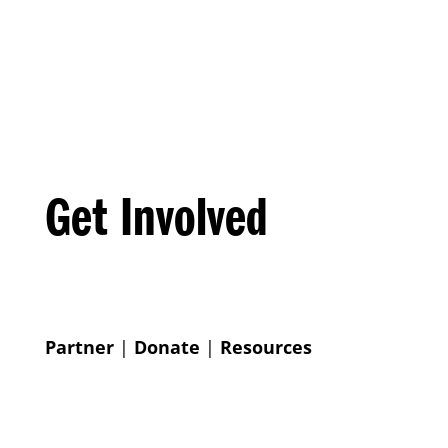
Get Involved
Partner
|
Donate
|
Resources